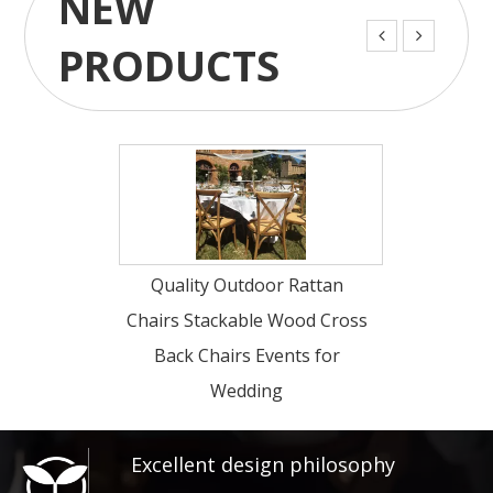
NEW


PRODUCTS
Quality Outdoor Rattan
Wholesale Luxury
Chairs Stackable Wood Cross
Wood Cross Back
Back Chairs Events for
Chairs Events fo
Wedding
Excellent design philosophy​​​​​​​
Our company advocates "Art, Classical,