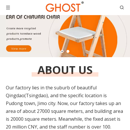
ABOUT US
Our factory lies in the suburb of beautiful
Qingdao(Tsingdao), and the specific location is
Pudong town, Jimo city. Now, our factory takes up an
area of about 27000 square meters, and building area
is 20000 square meters. Meanwhile, the fixed asset is
20 million CNY, and the staff number is over 100.