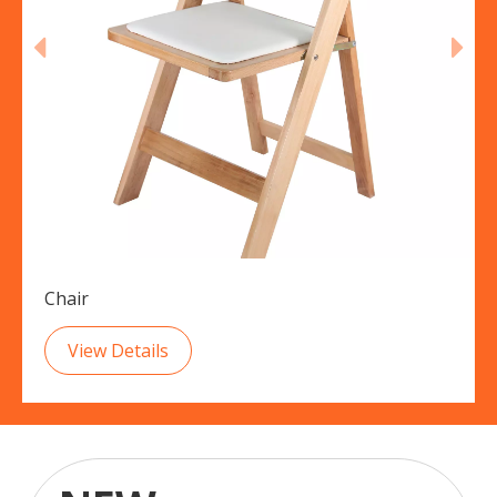
Chair
View Details