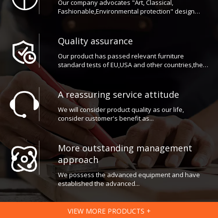
Fashionable,Environmental protection" design
concept
Quality assurance
Our product has passed relevant furniture
standard tests of EU,USA and other countries,the
reliable quality guarantee from the general
customers the high praise at home and abroad.
A reassuring service attitude
We will consider product quality as our life,
consider customer's benefit as...
More outstanding management
approach
We possess the advanced equipment and have
established the advanced...
VIEW MORE PRODUCTS +