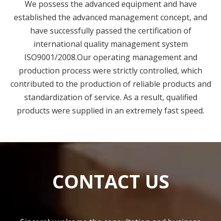
established the advanced management concept, and
have successfully passed the certification of
international quality management system
ISO9001/2008.Our operating management and
production process were strictly controlled, which
contributed to the production of reliable products and
standardization of service. As a result, qualified
products were supplied in an extremely fast speed.
CONTACT US
Sincerely welcome the consultation and business