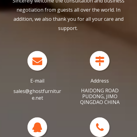
negotiation from guests all over the world. In
addition, we also thank you for all your care and
support.
E-mail
Address
HAIDONG ROAD
sales@ghostfurnitur
PUDONG, JIMO
e.net
QINGDAO CHINA