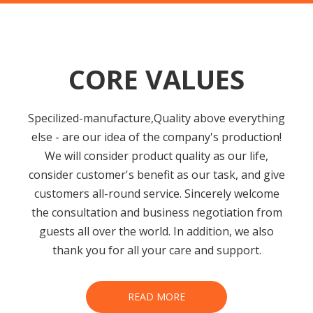
CORE VALUES
Specilized-manufacture,Quality above everything
else - are our idea of the company's production!
We will consider product quality as our life,
consider customer's benefit as our task, and give
customers all-round service. Sincerely welcome
the consultation and business negotiation from
guests all over the world. In addition, we also
thank you for all your care and support.
READ MORE