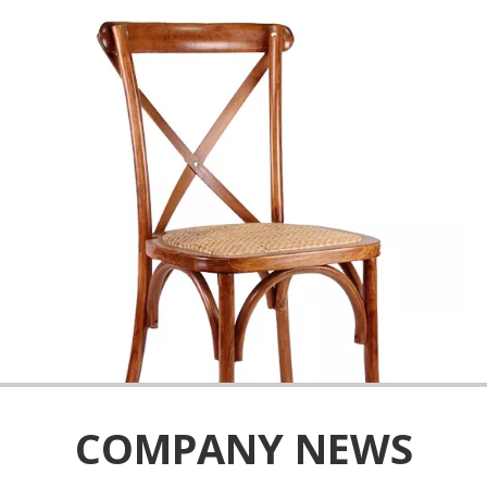
COMPANY NEWS
We possess the advanced equipment and have