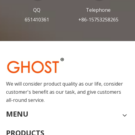
QQ
Telephone
651410361
+86-15753258265
We will consider product quality as our life, consider
customer's benefit as our task, and give customers
all-round service.
MENU
PRODUCTS