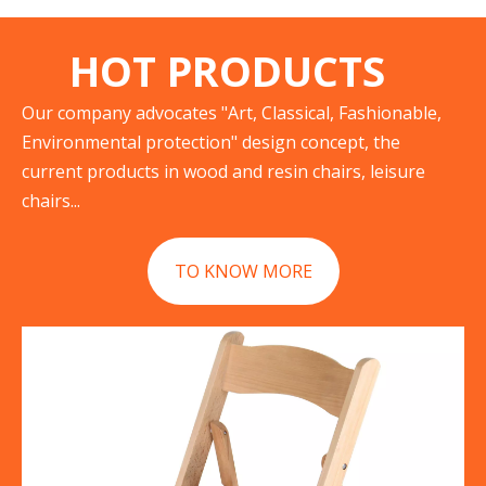
HOT PRODUCTS
Our company advocates "Art, Classical, Fashionable,
Environmental protection" design concept, the
current products in wood and resin chairs, leisure
chairs...
TO KNOW MORE