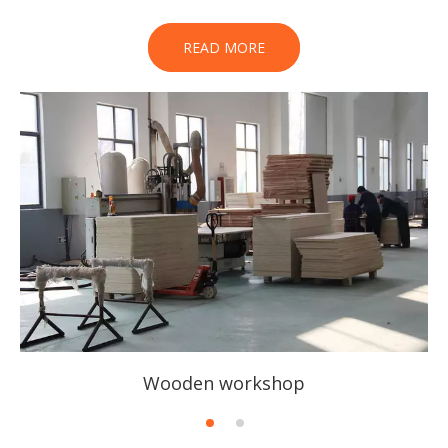
READ MORE
Wooden workshop
1
2