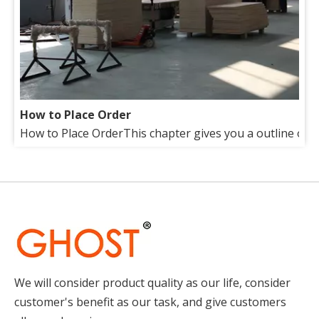
How to Place Order
How to Place OrderThis chapter gives you a outline of tr
About Us
Our factory lies in the suburb of beautiful Qingdao(Tsin
We will consider product quality as our life, consider
customer's benefit as our task, and give customers