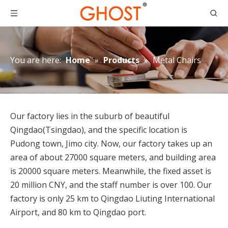
You are here:
Home
»
Products
»
Metal Chairs
Our factory lies in the suburb of beautiful
Qingdao(Tsingdao), and the specific location is
Pudong town, Jimo city. Now, our factory takes up an
area of about 27000 square meters, and building area
How to Place Order
is 20000 square meters. Meanwhile, the fixed asset is
How to Place OrderThis chapter gives you a outline of tr
20 million CNY, and the staff number is over 100. Our
factory is only 25 km to Qingdao Liuting International
Airport, and 80 km to Qingdao port.