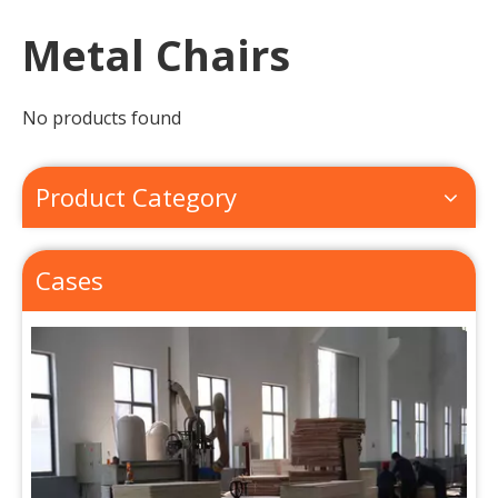
Metal Chairs
No products found
Product Category
About Us
Cases
Our factory lies in the suburb of beautiful Qingdao(Tsin