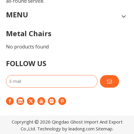
all-round service.
MENU
Metal Chairs
No products found
FOLLOW US
Copryright
2026
Qingdao Ghost Import And Export

Co.,Ltd. Technology by
leadong.com
Sitemap
.