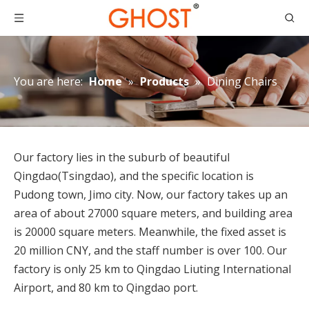
You are here:
Home
»
Products
»
Dining Chairs
Our factory lies in the suburb of beautiful
Qingdao(Tsingdao), and the specific location is
Pudong town, Jimo city. Now, our factory takes up an
area of about 27000 square meters, and building area
is 20000 square meters. Meanwhile, the fixed asset is
20 million CNY, and the staff number is over 100. Our
factory is only 25 km to Qingdao Liuting International
Airport, and 80 km to Qingdao port.