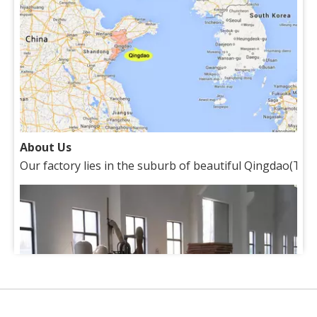
About Us
Our factory lies in the suburb of beautiful Qingdao(Tsin