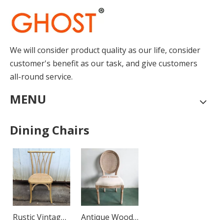
We will consider product quality as our life, consider
How to Place Order
customer's benefit as our task, and give customers
How to Place OrderThis chapter gives you a outline of tr
all-round service.
MENU
Dining Chairs
Rustic Vintage
Antique Wood