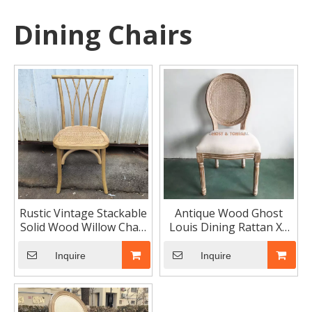
Dining Chairs
Rustic Vintage Stackable
Antique Wood Ghost
Solid Wood Willow Chair
Louis Dining Rattan XV
Rattan Seat for Events
Chairs Classic Hotel
Furniture
Inquire
Inquire