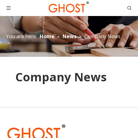
You are here:
Home
»
News
»
Company News
Company News