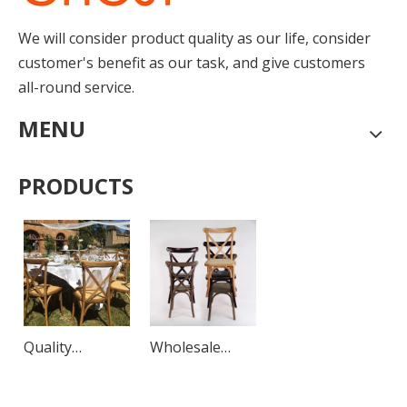
We will consider product quality as our life, consider
customer's benefit as our task, and give customers
all-round service.
MENU
PRODUCTS
Quality
Wholesale
Outdoor
Luxury
Rattan Chairs
Outdoor Wood