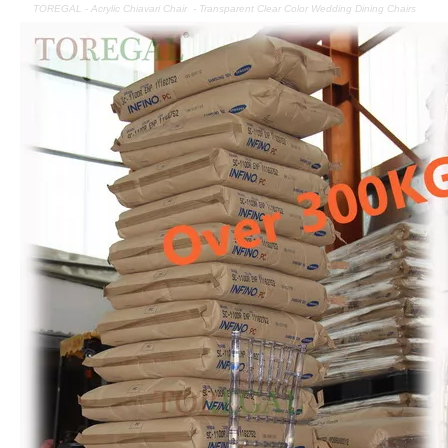
TOREGAL - Acrylic Chiavari Chair - Transparent Clear Color Wedding Dining Chairs