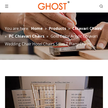
You are here:
Home
»
Products
»
Chiavari Chairs
»
PC Chiavari Chairs
»
Gold Color Acrylic Chiavari
Wedding Chair Hotel Chairs Sillas Tiffany Chairs