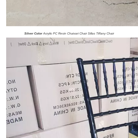
Silver Color
Acrylic PC Resin Chaivari Chair Sillas Tiffany Chair