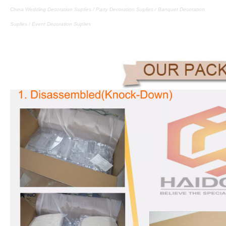
China Wedding Decoration Suplies / Party Decoration Suplies / Banquet Decoration
Suplies / Event Decoration Suplies