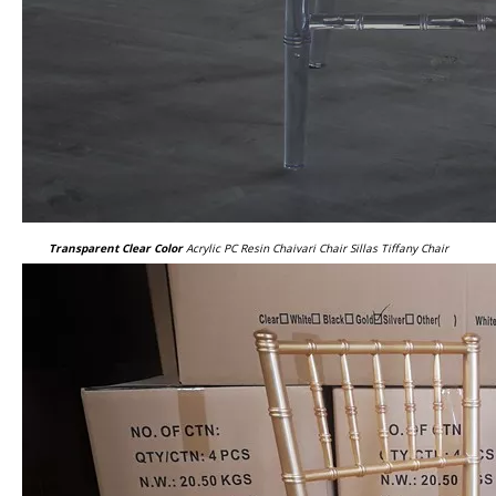
Transparent Clear Color
Acrylic PC Resin Chaivari Chair Sillas Tiffany Chair