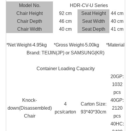
Model No.
HDR-CV-U Series
Chair Height
92 cm
Seat Height
44 cm
Chair Depth
46 cm
Seat Width
40 cm
Chair Width
40 cm
Seat Depth
41 cm
*Net Weight-4.95kg *Gross Weight-5.00kg *Material
Brand: TEIJIN(JP) or SAMSUNG(KR)
Container Loading Capacity
20GP:
1032
pcs
Knock-
40GP:
4
Carton Size:
down(Disassembled)
2120
pcs/carton
93*40*30cm
Chair
pcs
40HC: