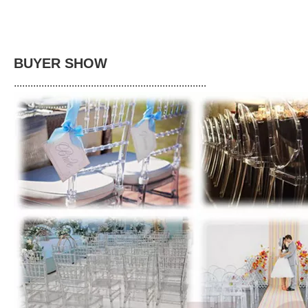
BUYER SHOW
......................................................................