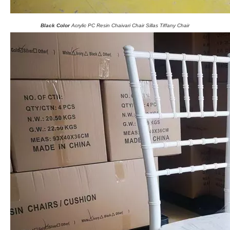
Black Color
Acrylic PC Resin Chaivari Chair Sillas Tiffany Chair