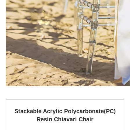
Stackable Acrylic Polycarbonate(PC)
Resin Chiavari Chair