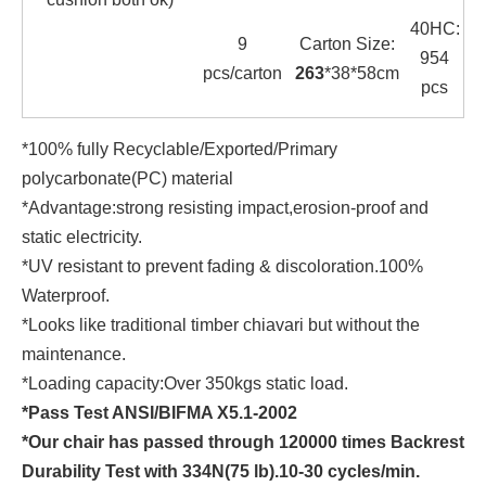
40HC:
9
Carton Size:
954
pcs/carton
263
*38*58cm
pcs
*100% fully Recyclable/Exported/Primary
polycarbonate(PC) material
*Advantage:strong resisting impact,erosion-proof and
static electricity.
*UV resistant to prevent fading & discoloration.100%
Waterproof.
*Looks like traditional timber chiavari but without the
maintenance.
*Loading capacity:Over 350kgs static load.
*Pass Test ANSI/BIFMA X5.1-2002
*Our chair has passed through 120000 times Backrest
Durability Test with 334N(75 lb).10-30 cycles/min.