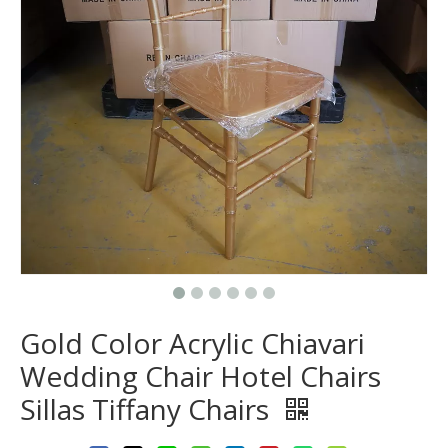
Gold Color Acrylic Chiavari
Wedding Chair Hotel Chairs
Sillas Tiffany Chairs