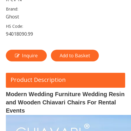
Brand:
Ghost
HS Code:
94018090.99
Inquire
Add to Basket
Product Description
Modern Wedding Furniture Wedding Resin
and Wooden Chiavari Chairs For Rental
Events