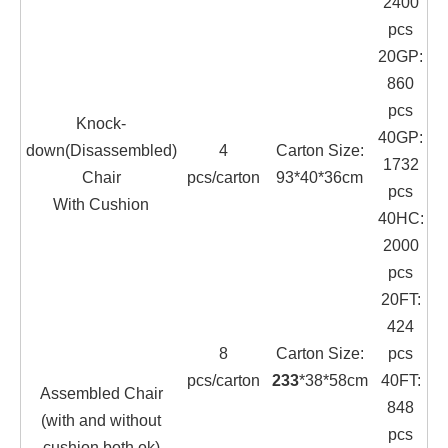
2400
pcs
20GP:
860
pcs
Knock-
40GP:
down(Disassembled)
4
Carton Size:
1732
Chair
pcs/carton
93*40*36cm
pcs
With Cushion
40HC:
2000
pcs
20FT:
424
8
Carton Size:
pcs
pcs/carton
233
*38*58cm
40FT:
Assembled Chair
848
(with and without
pcs
cushion both ok)