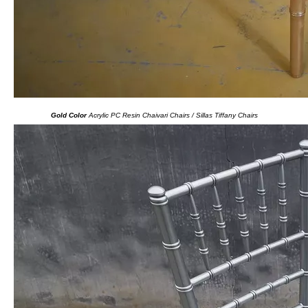
Gold Color
Acrylic PC Resin Chaivari Chairs / Sillas Tiffany Chairs