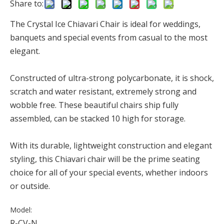
Share to:
The Crystal Ice Chiavari Chair is ideal for weddings,
banquets and special events from casual to the most
elegant.
Constructed of ultra-strong polycarbonate, it is shock,
scratch and water resistant, extremely strong and
wobble free. These beautiful chairs ship fully
assembled, can be stacked 10 high for storage.
With its durable, lightweight construction and elegant
styling, this Chiavari chair will be the prime seating
choice for all of your special events, whether indoors
or outside.
Model:
R-CV-N