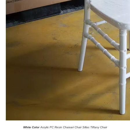
White Color
Acrylic PC Resin Chaivari Chair Sillas Tiffany Chair