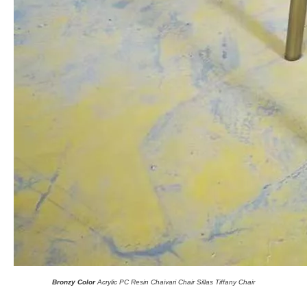
Bronzy Color
Acrylic PC Resin Chaivari Chair Sillas Tiffany Chair