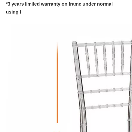
*3 years limited warranty on frame under normal
using !