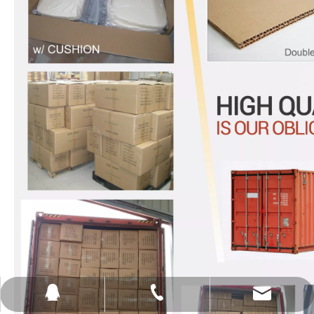
sales@ghostfurniture.net
+86-15753258265
651410361