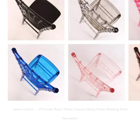
Various Colors --- PC Acrylic Resin Tiffany Chiavari Dining Chairs Wedding Party
Decoration