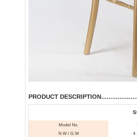
PRODUCT DESCRIPTION..........................
S
Model No.
N.W / G.W
4.