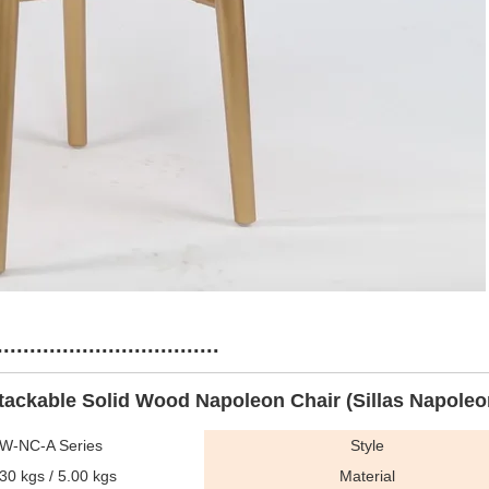
...........................
tackable Solid Wood Napoleon Chair (Sillas Napoleo
W-NC-A Series
Style
30 kgs / 5.00 kgs
Material