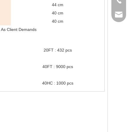
44 cm
40 cm
sales@gh
40 cm
or As Client Demands
20FT : 432 pcs
40FT : 9000 pcs
40HC : 1000 pcs