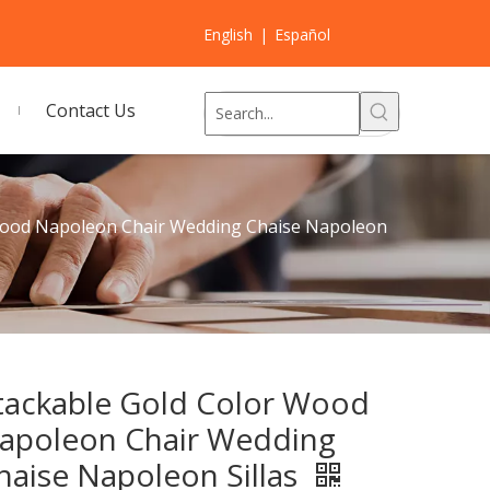
English
|
Español
Contact Us
Wood Napoleon Chair Wedding Chaise Napoleon
tackable Gold Color Wood
apoleon Chair Wedding
haise Napoleon Sillas