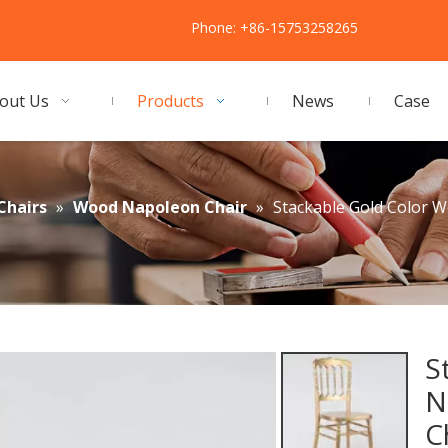
Phone: +86-15753258265
out Us
Products
News
Case
Chairs
»
Wood Napoleon Chair
»
Stackable Gold Color 
S
N
C