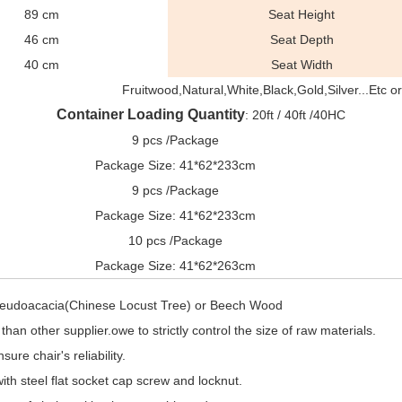
89 cm
Seat Height
46 cm
Seat Depth
40 cm
Seat Width
Fruitwood,Natural,White,Black,Gold,Silver...Etc 
Container Loading Quantity
: 20ft / 40ft /40HC
9 pcs /Package
Package Size: 41*62*233cm
9 pcs /Package
Package Size: 41*62*233cm
10 pcs /Package
Package Size: 41*62*263cm
Pseudoacacia(Chinese Locust Tree) or Beech Wood
han other supplier.owe to strictly control the size of raw materials.
ure chair's reliability.
ith steel flat socket cap screw and locknut.