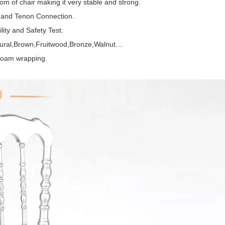
om of chair making it very stable and strong.
e and Tenon Connection.
ity and Safety Test.
atural,Brown,Fruitwood,Bronze,Walnut…
 foam wrapping.