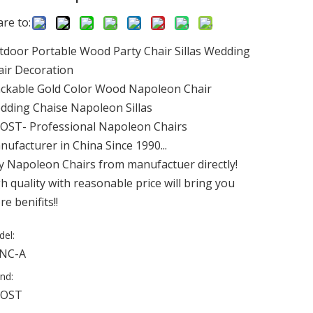
re to:
tdoor Portable Wood Party Chair Sillas Wedding
air Decoration
ackable Gold Color Wood Napoleon Chair
dding Chaise Napoleon Sillas
OST- Professional Napoleon Chairs
ufacturer in China Since 1990...
y Napoleon Chairs from manufactuer directly!
h quality with reasonable price will bring you
e benifits!!
el:
NC-A
nd:
OST