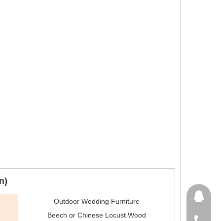
n)
651410
Outdoor Wedding Furniture
Beech or Chinese Locust Wood
+86-15