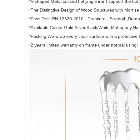
*V-shaped Metal cocked hat(angle iron) support the bott
*The Distinctive Design of Wood Structures with Mortis
*Pass Test: EN 12520-2010 - Fruniture - Strength,Durabil
*Available Colour:Gold,Silver,Black,White,Mahogany,N
*Packing:We wrap every chair surface with a protective
*2 years limited warranty on frame under normal using!