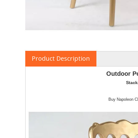
Product Description
Outdoor Po
Stack
Buy Napoleon Cha