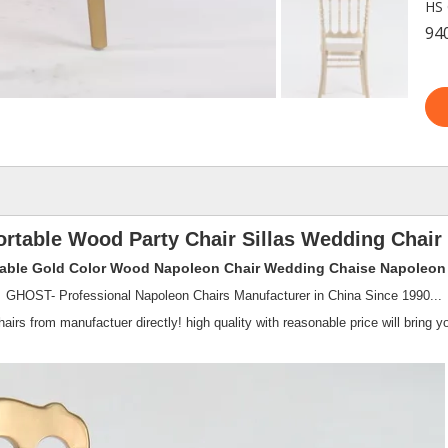
HS 
94
rtable Wood Party Chair Sillas Wedding Chair
able Gold Color Wood Napoleon Chair Wedding Chaise Napoleon 
GHOST- Professional Napoleon Chairs Manufacturer in China Since 1990...
irs from manufactuer directly! high quality with reasonable price will bring yo