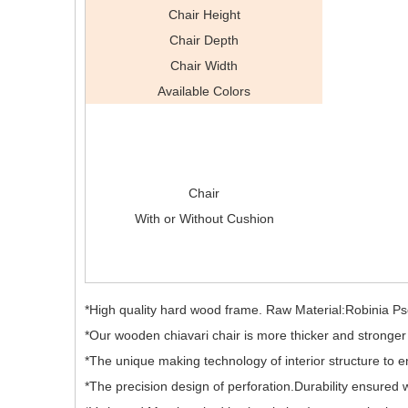
Chair Height
Chair Depth
Chair Width
Available Colors
Chair
With or Without Cushion
*High quality hard wood frame. Raw Material:Robinia 
*Our wooden chiavari chair is more thicker and stronger t
*The unique making technology of interior structure to ens
*The precision design of perforation.Durability ensured w