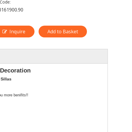
Code:
0161900.90
Inquire
Add to Basket
 Decoration
Sillas
u more benifits!!