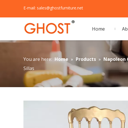
E-mail:
sales@ghostfurniture.net
Home
Ab
You are here:
Home
»
Products
»
Napoleon 
Sillas