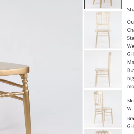
Sha
Ou
Ch
St
We
GH
Man
Bu
hig
mor
Mod
W-
Bra
GH