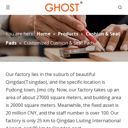
You are here:
Home
»
Products
»
Cushion & Seat
Pads
»
Customized Cushion & Seat Pads
Our factory lies in the suburb of beautiful
Qingdao(Tsingdao), and the specific location is
Pudong town, Jimo city. Now, our factory takes up an
area of about 27000 square meters, and building area
is 20000 square meters. Meanwhile, the fixed asset is
20 million CNY, and the staff number is over 100. Our
How to Place Order
factory is only 25 km to Qingdao Liuting International
How to Place OrderThis chapter gives you a outline of tr