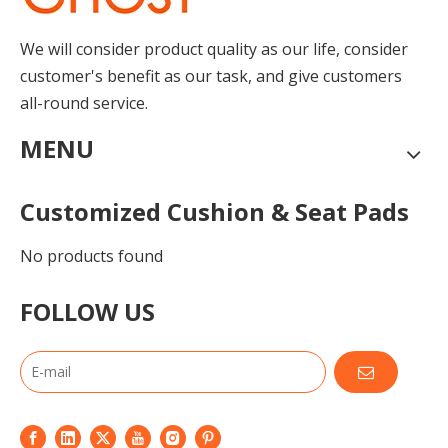
We will consider product quality as our life, consider
customer's benefit as our task, and give customers
all-round service.
MENU
Customized Cushion & Seat Pads
No products found
FOLLOW US