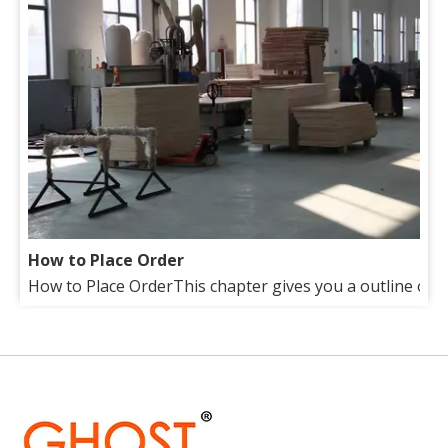
How to Place Order
How to Place OrderThis chapter gives you a outline of tr
About Us
Our factory lies in the suburb of beautiful Qingdao(Tsin