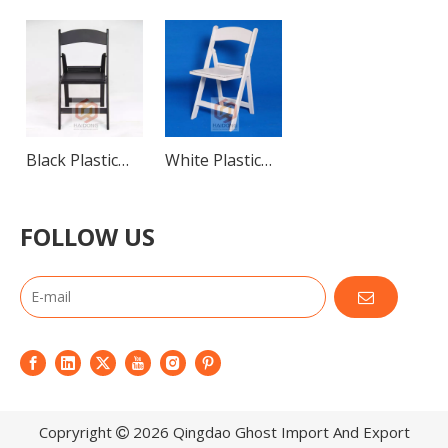
Black Plastic
White Plastic
Folding Chairs
Folding Chairs
for Events
FOLLOW US
Copryright
2026
Qingdao Ghost Import And Export
