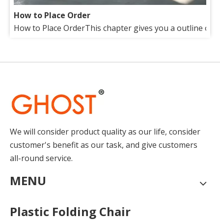
How to Place Order
How to Place OrderThis chapter gives you a outline of tr
About Us
Our factory lies in the suburb of beautiful Qingdao(Tsin
We will consider product quality as our life, consider
customer's benefit as our task, and give customers
all-round service.
MENU
Plastic Folding Chair