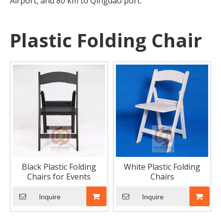
Airport, and 80 km to Qingdao port.
Plastic Folding Chair
How to Place Order
How to Place OrderThis chapter gives you a outline of tr
Black Plastic Folding
White Plastic Folding
Chairs for Events
Chairs
Inquire
Inquire