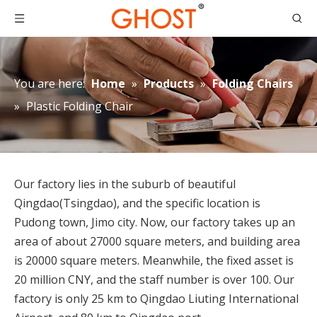
You are here:
Home
»
Products
»
Folding Chairs
»
Plastic Folding Chair
Our factory lies in the suburb of beautiful
Qingdao(Tsingdao), and the specific location is
Pudong town, Jimo city. Now, our factory takes up an
area of about 27000 square meters, and building area
is 20000 square meters. Meanwhile, the fixed asset is
20 million CNY, and the staff number is over 100. Our
factory is only 25 km to Qingdao Liuting International