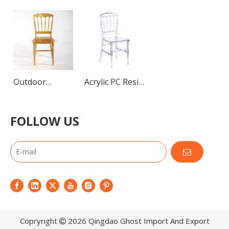
Outdoor
Acrylic PC Resin
Stacking Chairs
Napoleon
About Us
Napoleon
Chairs
FOLLOW US
Our factory lies in the suburb of beautiful Qingdao(Tsin
Chairs Resin
Plastic Garden
Chair Wedding
Furniture
Copryright
2026
Qingdao Ghost Import And Export
