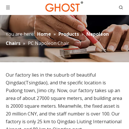
You are here:
Home
»
Products
»
Napoleon
Chairs
»
PC Napoleon Chair
Our factory lies in the suburb of beautiful
Qingdao(Tsingdao), and the specific location is
Pudong town, Jimo city. Now, our factory takes up an
area of about 27000 square meters, and building area
is 20000 square meters. Meanwhile, the fixed asset is
20 million CNY, and the staff number is over 100. Our
factory is only 25 km to Qingdao Liuting International