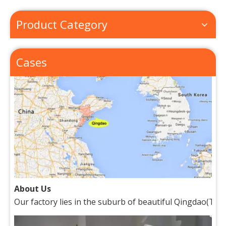
How to Place Order
How to Place OrderThis chapter gives you a outline of tr
Product Category
Cases
About Us
Our factory lies in the suburb of beautiful Qingdao(Tsin