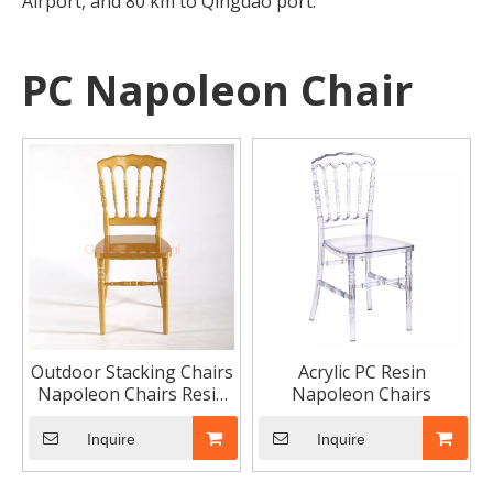
Airport, and 80 km to Qingdao port.
PC Napoleon Chair
Outdoor Stacking Chairs
Acrylic PC Resin
Napoleon Chairs Resin
Napoleon Chairs
Plastic Garden Chair
Wedding Furniture
Inquire
Inquire