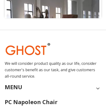
We will consider product quality as our life, consider
How to Place Order
customer's benefit as our task, and give customers
How to Place OrderThis chapter gives you a outline of tr
all-round service.
MENU
PC Napoleon Chair