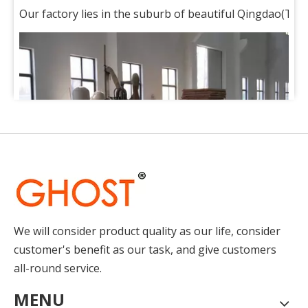
Our factory lies in the suburb of beautiful Qingdao(Tsin
We will consider product quality as our life, consider
How to Place Order
customer's benefit as our task, and give customers
How to Place OrderThis chapter gives you a outline of tr
all-round service.
MENU