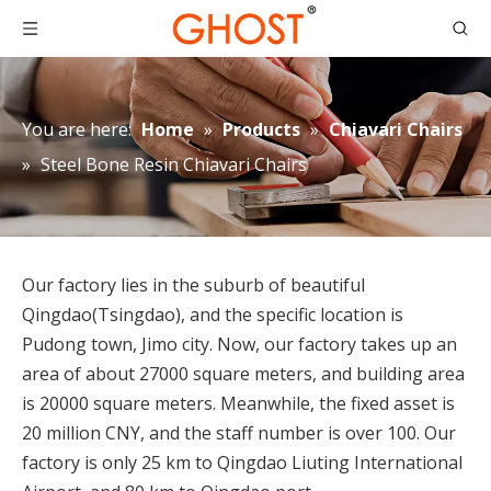
You are here:
Home
»
Products
»
Chiavari Chairs
»
Steel Bone Resin Chiavari Chairs
Our factory lies in the suburb of beautiful
Qingdao(Tsingdao), and the specific location is
Pudong town, Jimo city. Now, our factory takes up an
area of about 27000 square meters, and building area
is 20000 square meters. Meanwhile, the fixed asset is
20 million CNY, and the staff number is over 100. Our
factory is only 25 km to Qingdao Liuting International