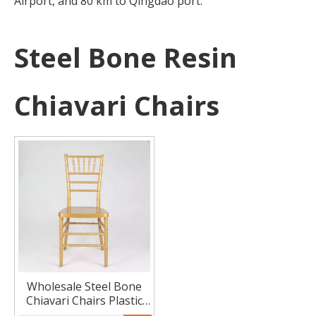
Airport, and 80 km to Qingdao port.
Steel Bone Resin
Chiavari Chairs
Wholesale Steel Bone
Chiavari Chairs Plastic
Chivari Chairs Metal